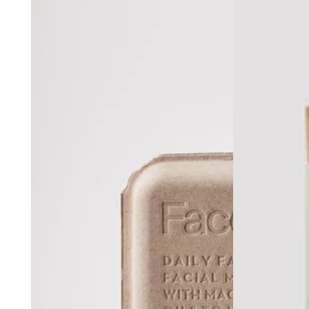
Lorne Ho
Vue De Monde, Me
Bottleworks Hotel, Indi
Cloudland at McLemore Resort Lookout Mounta
Hotel Renega