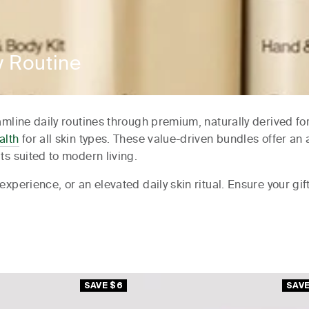
anberra
ed Hill
erribee
y Routine
anberra
Sorrento
reamline daily routines through premium, naturally derived 
 Sydney
alth
for all skin types. These value-driven bundles offer an 
l, Bondi
ts suited to modern living.
mbadgen
experience, or an elevated daily skin ritual. Ensure your gif
Adelaide
elbourne
lbourne
est, WA
 Sydney
SAVE $6
SAVE
ch, QLD