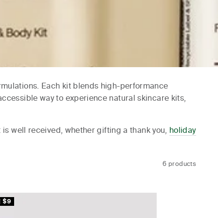
formulations. Each kit blends high-performance
accessible way to experience natural skincare kits,
t is well received, whether gifting a thank you,
holiday
6 products
 $9