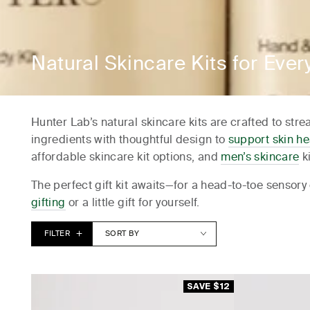
Hotel Kurrajong, C
Lancemore Lindenderry, R
Lancemore Mansion Hotel, W
Collection:
Natural Skincare Kits for Ever
Midnight Hotel, C
Hotel Sorrento, 
Hunter Lab’s natural skincare kits are crafted to st
Pullman,
ingredients with thoughtful design to
support skin he
The Blue Hote
affordable skincare kit options, and
men’s skincare
ki
The Lane Retreat - Bi
The perfect gift kit awaits—for a head-to-toe sensory 
The Mayfair Hotel, 
gifting
or a little gift for yourself.
The Savoy Hotel on Little Collin, M
FILTER
SORT BY
Transport House, Me
Samphire Rottn
Establishment Hotel,
SAVE $12
Vue Broadbea