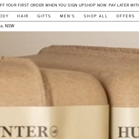
OFF YOUR FIRST ORDER WHEN YOU SIGN UP
SHOP NOW. PAY LATER WIT
lbourne
ea, NSW
ODY
HAIR
GIFTS
MEN’S
SHOP ALL
OFFERS
, Sydney
ensland
on, NSW
, Sydney
lbourne
lbourne
, Sydney
r Valley
adbeach
 Sydney
lbourne
ylesford