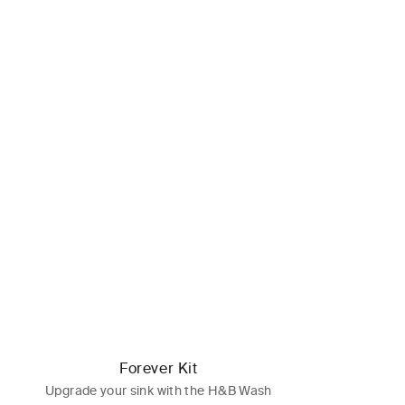
Forever Kit
Upgrade your sink with the H&B Wash