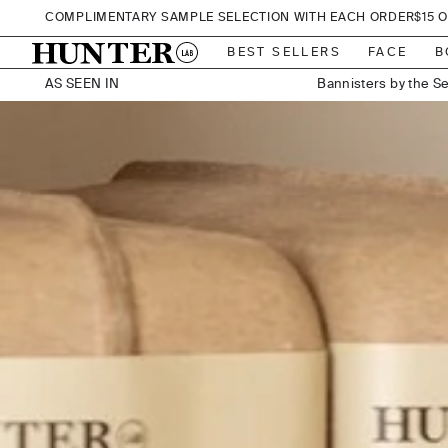
SKIP TO CONTENT
COMPLIMENTARY SAMPLE SELECTION WITH EACH ORDER
$15 
Vue De Monde, Me
Bannisters by the S
BEST SELLERS
FACE
B
AS SEEN IN
Hilton
JW Marriott, Que
Elements of Byr
202 Elizabeth Street
291on King, Melbourne291on King, Me
Adelphi Hotel, Me
A by Adina, Canberra A by Adina
Chateau Elan at The Vintage, Hunte
Encore, Bro
Establishment,
Hilton, Me
Hotel Bellinzona, Da