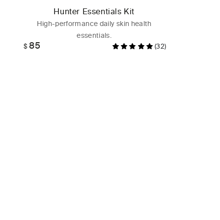
Hunter Essentials Kit
High-performance daily skin health
essentials.
85
Regular
$
(32)
price