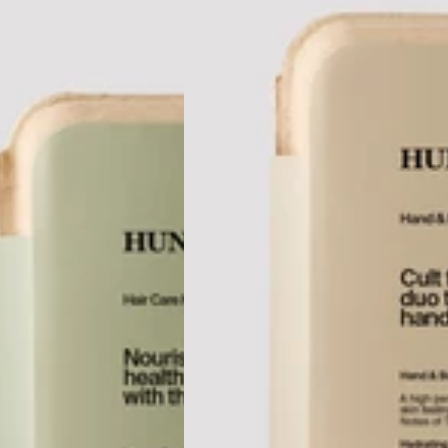
tel, VIC
lbourne
anapolis
in, USA
de, USA