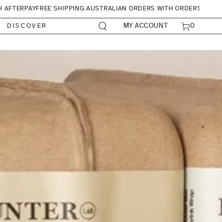
H AFTERPAY
FREE SHIPPING AUSTRALIAN ORDERS WITH ORDERS OVER
CART
0
MY ACCOUNT
DISCOVER
0
ITEMS