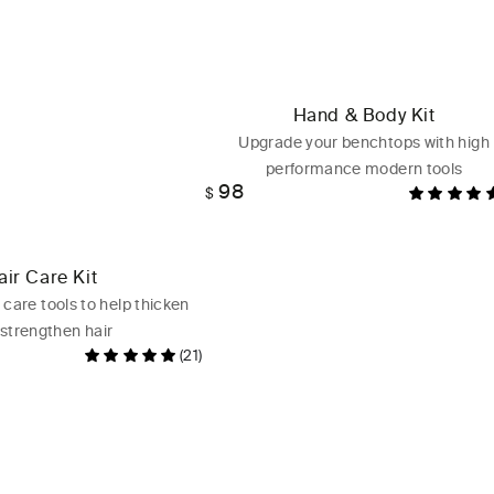
Hand & Body Kit
Upgrade your benchtops with high
performance modern tools
98
Regular
$
price
air Care Kit
 care tools to help thicken
strengthen hair
(21)