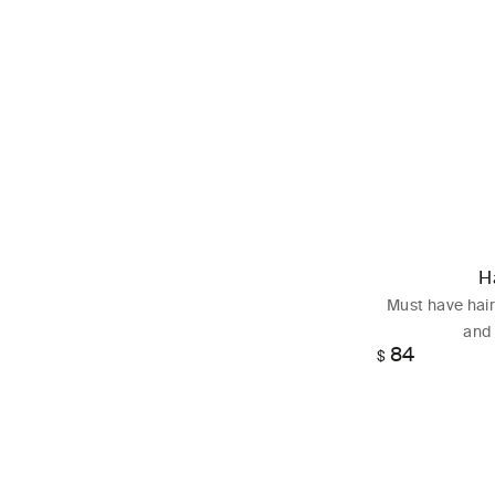
H
Must have hair
and 
84
Regular
$
price