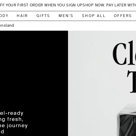
OFF YOUR FIRST ORDER WHEN YOU SIGN UP
SHOP NOW. PAY LATER WIT
, Sydney
ensland
ODY
HAIR
GIFTS
MEN’S
SHOP ALL
OFFERS
on, NSW
, Sydney
lbourne
lbourne
, Sydney
r Valley
adbeach
 Sydney
lbourne
ylesford
anberra
ed Hill