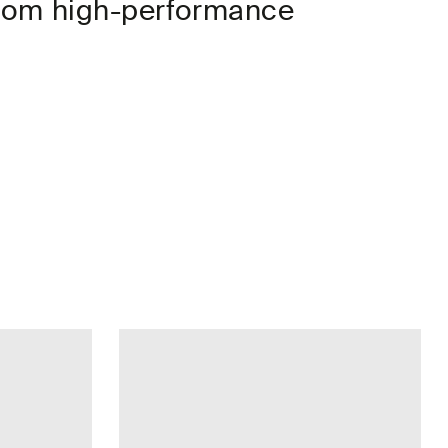
 from high-performance