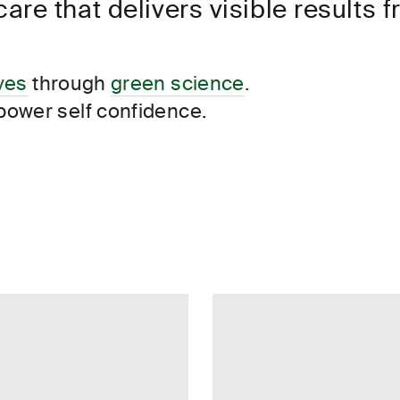
re that delivers visible results
anapolis
in, USA
de, USA
ives
through
green science
.
power self confidence.