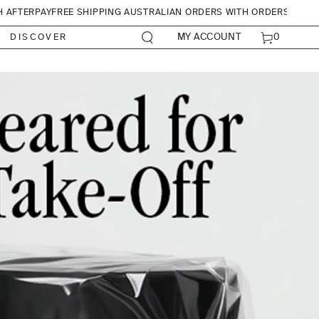
H AFTERPAY
FREE SHIPPING AUSTRALIAN ORDERS WITH ORDERS OVER
CART
0
MY ACCOUNT
DISCOVER
0
ITEMS