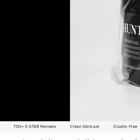
erribee
anberra
Sorrento
 Sydney
l, Bondi
mbadgen
Adelaide
elbourne
lbourne
est, WA
 Sydney
ch, QLD
tel, VIC
5-STAR Reviews
Clean Skincare
Cruelty-Free
High-P
lbourne