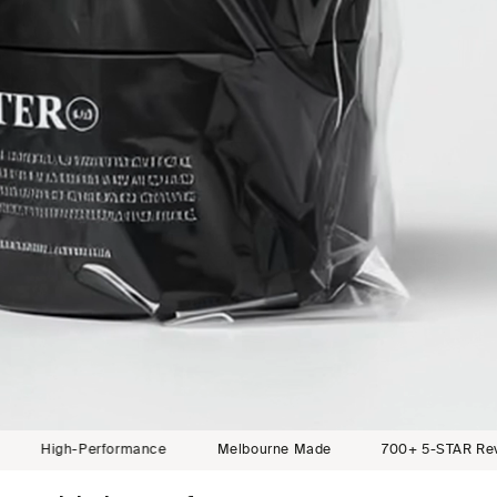
erformance
Melbourne Made
700+ 5-STAR Reviews
C