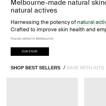
Melbourne-made natural skinca
Bottleworks Hotel, Indi
natural actives
Cloudland at McLemore Resort Lookout Mounta
Hotel Renega
Harnessing the potency of
natural act
Crafted to improve skin health and em
Handcrafted in Melbourne
OUR STORY
SHOP BEST SELLERS
SAVE WITH KITS
/