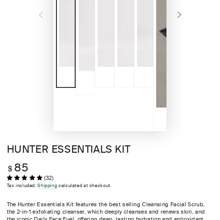
HUNTER ESSENTIALS KIT
85
Regular
$
price
(32)
Tax included.
Shipping
calculated at checkout.
The Hunter Essentials Kit features the best selling Cleansing Facial Scrub,
the 2-in-1 exfoliating cleanser, which deeply cleanses and renews skin, and
the iconic Daily Face Fuel, offering deep, lasting hydration and antioxidant