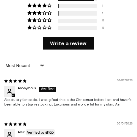
1
1
0
0
Write a review
Sort by
07/02/2026
Anonymous
Absolutely fantastic. I was gifted this a the Christmas before last and haven't
been able to stop restocking. Luxurious and wonderful for my skin. A+.
06/01/2026
Alex