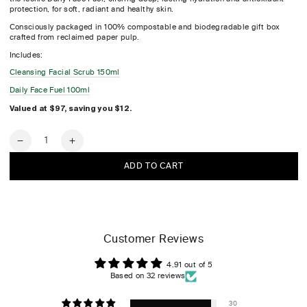
protection, for soft, radiant and healthy skin.
Consciously packaged in 100% compostable and biodegradable gift box
crafted from reclaimed paper pulp.
Includes:
Cleansing Facial Scrub 150ml
Daily Face Fuel 100ml
Valued at $97, saving you $12.
Quantity
Decrease
Increase
quantity
quantity
ADD TO CART
for
for
Hunter
Hunter
Essentials
Essentials
Kit
Kit
Customer Reviews
4.91 out of 5
Based on 32 reviews
30