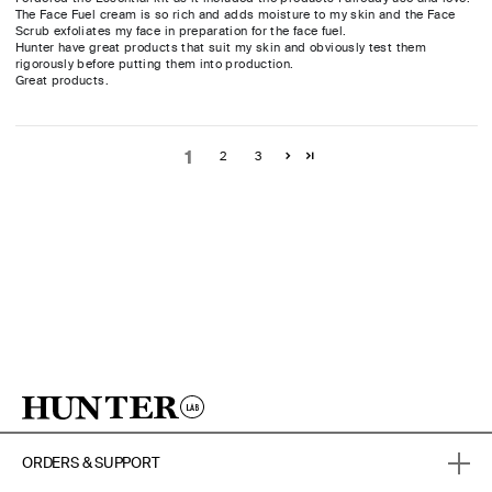
The Face Fuel cream is so rich and adds moisture to my skin and the Face
Scrub exfoliates my face in preparation for the face fuel.
Hunter have great products that suit my skin and obviously test them
rigorously before putting them into production.
Great products.
1
2
3
ORDERS & SUPPORT