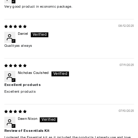
Very good product in economic package.
08/12/2025
Daniel
Qualityas always
07/11/2025
Nicholas Coulshed
Excellent products
Excellent products
07/10/2025
Dawn Nixon
Review of Essentials Kit
I ordered the Essential kit as it included the products I already use and love.