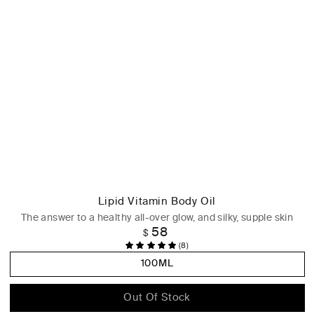
Lipid Vitamin Body Oil
The answer to a healthy all-over glow, and silky, supple skin
58
Regular
$
price
(8)
100ML
Out Of Stock