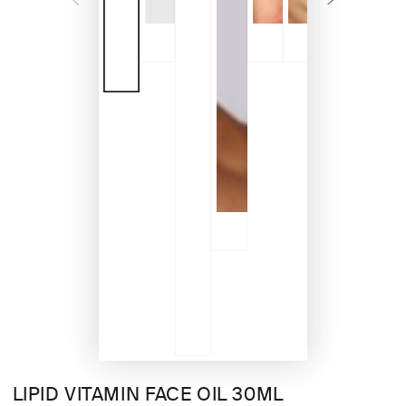
LIPID VITAMIN FACE OIL 30ML