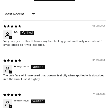
Sort by
06/24/2026
Stu
Very happy with this. It leaves my face feeling great and I only need about 3
small drops so it will last ages.
04/20/2026
Anonymous
The only face oil I have used that doesn't feel oily when applied — it absorbed
into the skin. I use it nightly.
03/09/2026
Anonymous