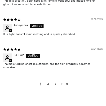
This is a great oil, don't need a lot, smells wonderful and makes my skin
glow. Lines reduced, face feels firmer
08/18/2025
Anonymous
It is light doesn’t stain clothing and is quickly absorbed
07/24/2025
Pei Hsin
The moisturizing effect is sufficient, and the skin gradually becomes
smoother.
1
2
3