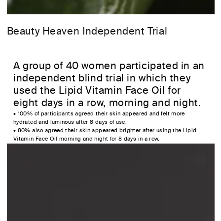
Beauty Heaven Independent Trial
A group of 40 women participated in an
independent blind trial in which they
used the Lipid Vitamin Face Oil for
eight days in a row, morning and night.
• 100% of participants agreed their skin appeared and felt more
hydrated and luminous after 8 days of use.
• 80% also agreed their skin appeared brighter after using the Lipid
Vitamin Face Oil morning and night for 8 days in a row.