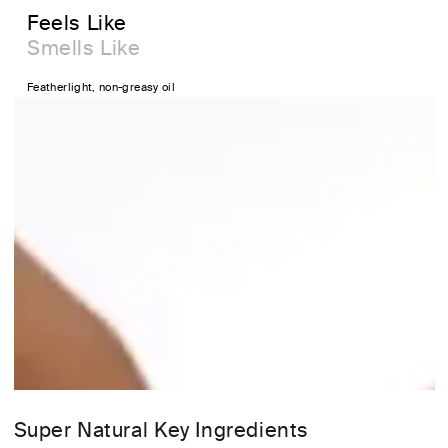
Feels Like
Smells Like
Featherlight, non-greasy oil
Super Natural Key Ingredients