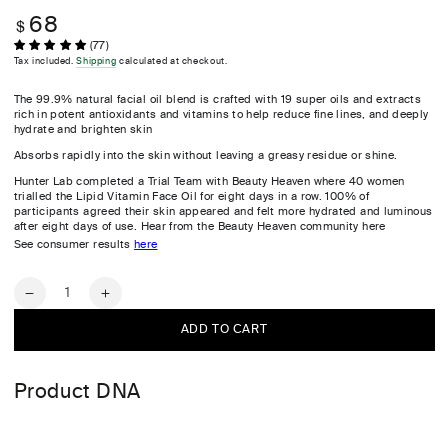
68
Regular
$
price
(77)
Tax included.
Shipping
calculated at checkout.
The 99.9% natural facial oil blend is crafted with 19 super oils and extracts
rich in potent antioxidants and vitamins to help reduce fine lines, and deeply
hydrate and brighten skin
Absorbs rapidly into the skin without leaving a greasy residue or shine.
Hunter Lab completed a Trial Team with Beauty Heaven where 40 women
trialled the Lipid Vitamin Face Oil for eight days in a row. 100% of
participants agreed their skin appeared and felt more hydrated and luminous
after eight days of use. Hear from the Beauty Heaven community here
See consumer results
here
Quantity
Decrease
Increase
quantity
quantity
ADD TO CART
for
for
Lipid
Lipid
Vitamin
Vitamin
Product DNA
Face
Face
Oil
Oil
30ml
30ml