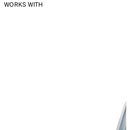
WORKS WITH