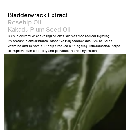
Bladderwrack Extract
Rosehip Oil
Kakadu Plum Seed Oil
Rich in corrective active ingredients such as free radical-fighting
Phlorotannin antioxidants, bioactive Polysaccharides, Amino Acids,
vitamins and minerals. It helps reduce skin ageing, inflammation, helps
to improve skin elasticity and provides intense hydration