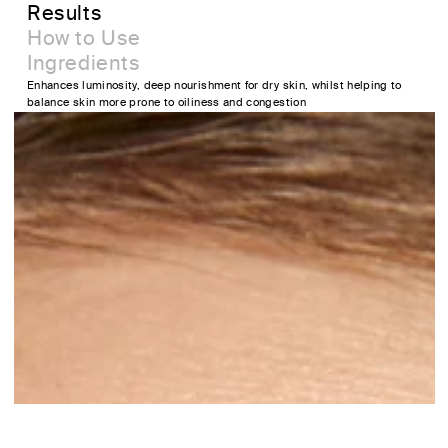
Results
How to Use
Ingredients
Enhances luminosity, deep nourishment for dry skin, whilst helping to
balance skin more prone to oiliness and congestion