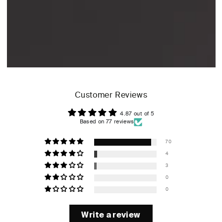
Customer Reviews
4.87 out of 5
Based on 77 reviews
70
4
3
0
0
Write a review