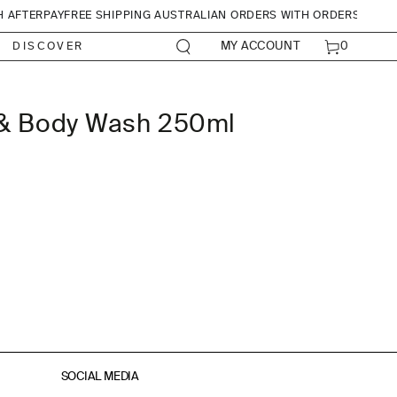
H AFTERPAY
FREE SHIPPING AUSTRALIAN ORDERS WITH ORDERS OVER
CART
0
MY ACCOUNT
DISCOVER
0
ITEMS
 & Body Wash 250ml
SOCIAL MEDIA