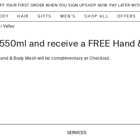
OFF YOUR FIRST ORDER WHEN YOU SIGN UP
SHOP NOW. PAY LATER WIT
lbourne
, Sydney
ODY
HAIR
GIFTS
MEN’S
SHOP ALL
OFFERS
r Valley
adbeach
550ml and receive a FREE Hand
 Sydney
lbourne
Hand & Body Wash will be complimentary at Checkout.
ylesford
anberra
ed Hill
erribee
anberra
Sorrento
 Sydney
SERVICES
l, Bondi