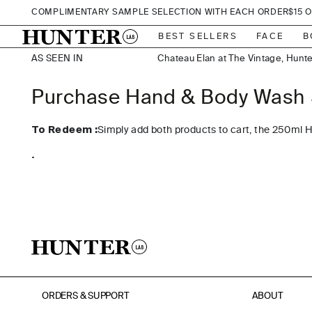
SKIP TO CONTENT
COMPLIMENTARY SAMPLE SELECTION WITH EACH ORDER
$15 
Adelphi Hotel, Me
A by Adina, Canberra A by Adina
BEST SELLERS
FACE
B
AS SEEN IN
Chateau Elan at The Vintage, Hunte
Encore, Bro
Purchase Hand & Body Wash 
Establishment,
Hilton, Me
To Redeem :
Simply add both products to cart, the 250ml 
Hotel Bellinzona, Da
.
Hotel Kurrajong, C
Lancemore Lindenderry, R
Lancemore Mansion Hotel, W
Midnight Hotel, C
Hotel Sorrento, 
Pullman,
ORDERS & SUPPORT
ABOUT
The Blue Hote