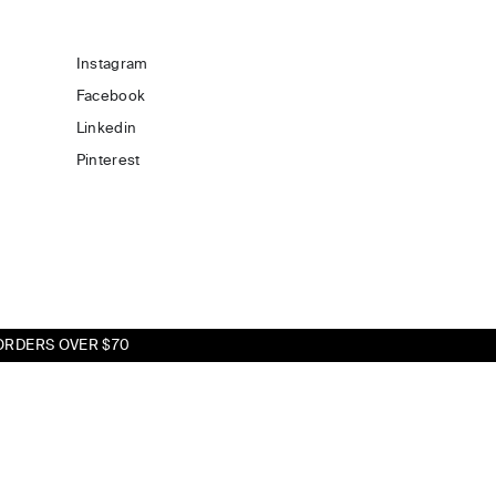
Instagram
Facebook
Linkedin
Pinterest
ORDERS OVER $70