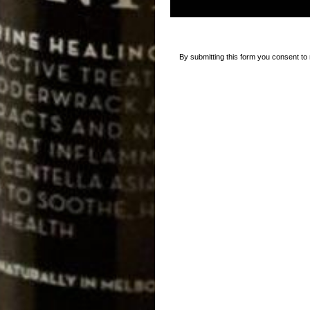
By submitting this form you consent to 