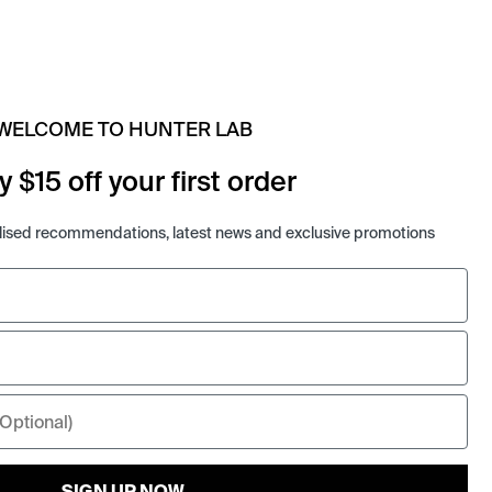
WELCOME TO HUNTER LAB
y $15 off your first order
alised recommendations, latest news and exclusive promotions
SIGN UP NOW