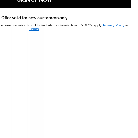
Offer valid for new customers only.
receive marketing from Hunter Lab from time to time. T's & C's apply.
Privacy Policy
&
Terms
.