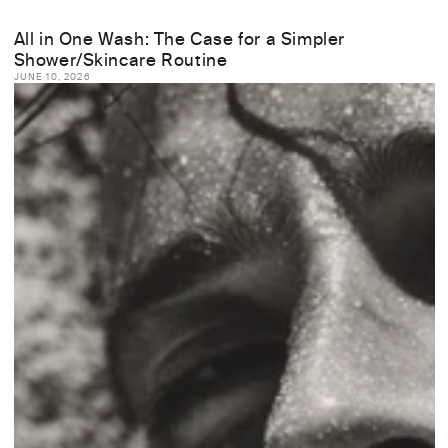
All in One Wash: The Case for a Simpler
Shower/Skincare Routine
JUNE 10, 2026