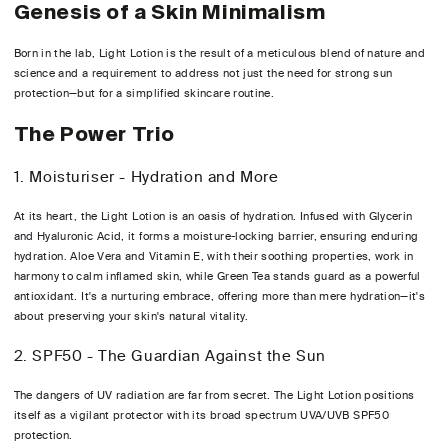
Genesis of a Skin Minimalism
Born in the lab, Light Lotion is the result of a meticulous blend of nature and
science and a requirement to address not just the need for strong sun
protection—but for a simplified skincare routine.
The Power Trio
1. Moisturiser - Hydration and More
At its heart, the Light Lotion is an oasis of hydration. Infused with Glycerin
and Hyaluronic Acid, it forms a moisture-locking barrier, ensuring enduring
hydration. Aloe Vera and Vitamin E, with their soothing properties, work in
harmony to calm inflamed skin, while Green Tea stands guard as a powerful
antioxidant. It's a nurturing embrace, offering more than mere hydration—it's
about preserving your skin's natural vitality.
2. SPF50 - The Guardian Against the Sun
The dangers of UV radiation are far from secret. The Light Lotion positions
itself as a vigilant protector with its broad spectrum UVA/UVB SPF50
protection.