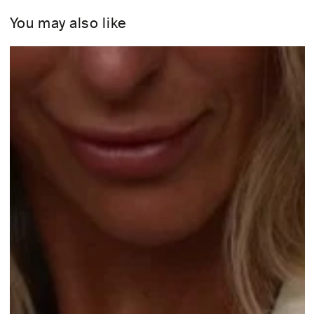
You may also like