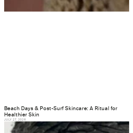
Beach Days & Post-Surf Skincare: A Ritual for
Healthier Skin
JULY 27, 2026