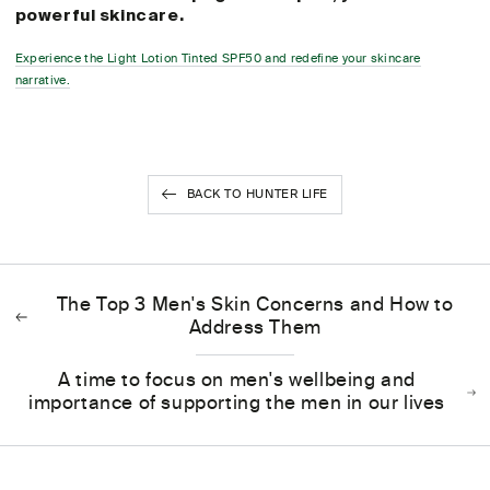
powerful skincare.
Experience the Light Lotion Tinted SPF50 and redefine your skincare
narrative.
BACK TO HUNTER LIFE
The Top 3 Men's Skin Concerns and How to
Address Them
A time to focus on men's wellbeing and
importance of supporting the men in our lives