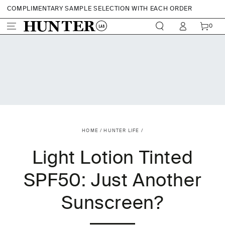
SKIP TO CONTENT
COMPLIMENTARY SAMPLE SELECTION WITH EACH ORDER
Login
CART
0
$15 OFF YOUR FIRST ORDER WHEN YOU SIGN UP
0
ITEMS
SHOP NOW. PAY LATER WITH AFTERPAY
FREE SHIPPING AUSTRALIAN ORDERS WITH ORDERS OVER $70
HOME
/
HUNTER LIFE
/
Light Lotion Tinted
SPF50: Just Another
Sunscreen?