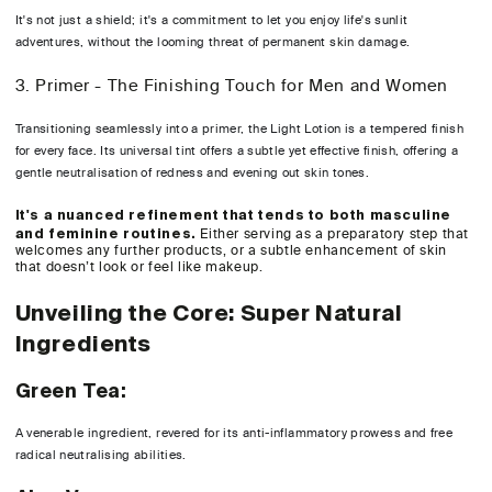
It's not just a shield; it's a commitment to let you enjoy life's sunlit
adventures, without the looming threat of permanent skin damage.
3. Primer - The Finishing Touch for Men and Women
Transitioning seamlessly into a primer, the Light Lotion is a tempered finish
for every face. Its universal tint offers a subtle yet effective finish, offering a
gentle neutralisation of redness and evening out skin tones.
It's a nuanced refinement that tends to both masculine
and feminine routines.
Either serving as a preparatory step that
welcomes any further products, or a subtle enhancement of skin
that doesn’t look or feel like makeup.
Unveiling the Core: Super Natural
Ingredients
Green Tea:
A venerable ingredient, revered for its anti-inflammatory prowess and free
radical neutralising abilities.