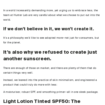
In a world incessantly demanding more, yet urging us to embrace less, the
team at Hunter Lab are very careful about what we choose to put out into the
world.
If we don’t believe in it, we won’t create it.
It’s a philosophy we’d like to see adopted more—not just for consumers, but
for the planet.
It’s also why we refused to create just
another sunscreen.
There are enough of those on market, and there are plenty of them that do
certain things very well.
Instead, we leaned into the practice of skin minimalism, and engineered a
product that could truly do more with less:
A moisturiser, robust SPF, and smoothing primer—all in one sleek package.
Light Lotion Tinted SPF50: The