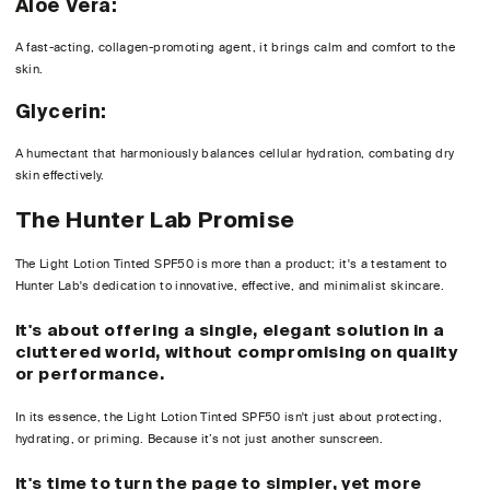
Aloe Vera:
A fast-acting, collagen-promoting agent, it brings calm and comfort to the
skin.
Glycerin:
A humectant that harmoniously balances cellular hydration, combating dry
skin effectively.
The Hunter Lab Promise
The Light Lotion Tinted SPF50 is more than a product; it's a testament to
Hunter Lab's dedication to innovative, effective, and minimalist skincare.
It's about offering a single, elegant solution in a
cluttered world, without compromising on quality
or performance.
In its essence, the Light Lotion Tinted SPF50 isn't just about protecting,
hydrating, or priming. Because it’s not just another sunscreen.
It's time to turn the page to simpler, yet more