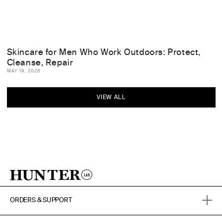
Skincare for Men Who Work Outdoors: Protect,
Cleanse, Repair
MAY 19, 2026
VIEW ALL
ORDERS & SUPPORT